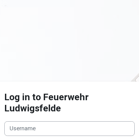
Log in to Feuerwehr
Ludwigsfelde
Username