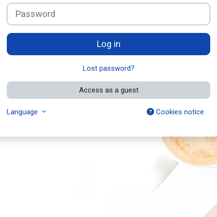
Password
Log in
Lost password?
Access as a guest
Language
Cookies notice