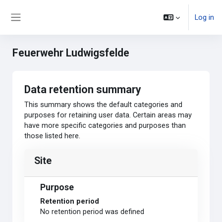
Skip to main content
Log in
Side panel
Feuerwehr Ludwigsfelde
Data retention summary
This summary shows the default categories and
purposes for retaining user data. Certain areas may
have more specific categories and purposes than
those listed here.
Site
Purpose
Retention period
No retention period was defined