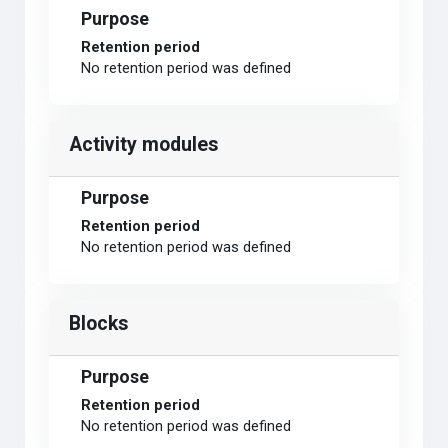
Purpose
Retention period
No retention period was defined
Activity modules
Purpose
Retention period
No retention period was defined
Blocks
Purpose
Retention period
No retention period was defined