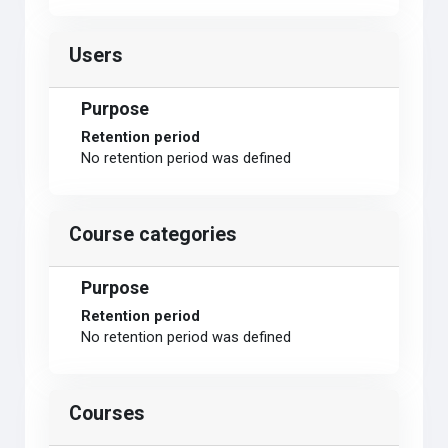
Users
Purpose
Retention period
No retention period was defined
Course categories
Purpose
Retention period
No retention period was defined
Courses