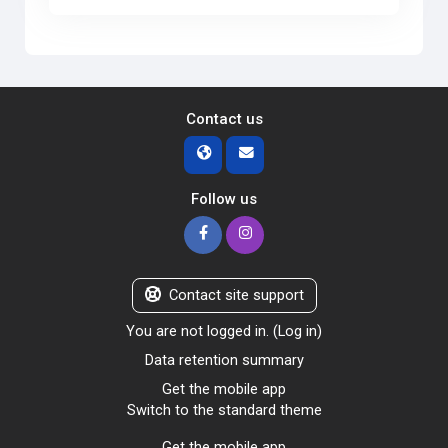
Contact us
Follow us
Contact site support
You are not logged in. (
Log in
)
Data retention summary
Get the mobile app
Switch to the standard theme
Get the mobile app